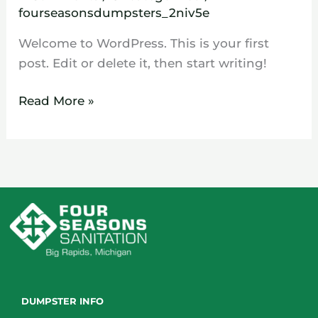
fourseasonsdumpsters_2niv5e
Welcome to WordPress. This is your first
post. Edit or delete it, then start writing!
Read More »
DUMPSTER INFO