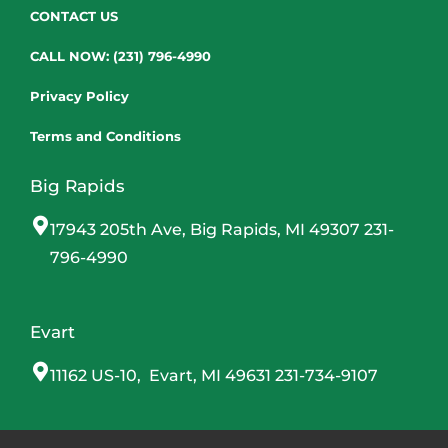
CONTACT US
CALL NOW: (231) 796-4990
Privacy Policy
Terms and Conditions
Big Rapids
17943 205th Ave, Big Rapids, MI 49307 231-
796-4990
Evart
11162 US-10, Evart, MI 49631 231-734-9107