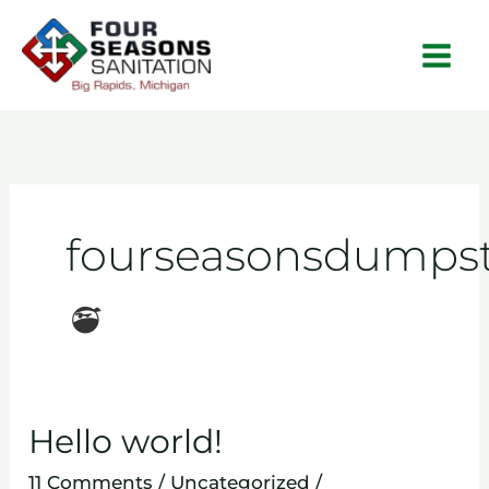
Skip
to
content
fourseasonsdumpst
Hello world!
Hello
world!
11 Comments
/
Uncategorized
/